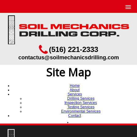
(516) 221-2333
contactus@soilmechanicsdrilling.com
Site Map
Home
About
Services
Drilling Services
Inspection Services
Testing Services
Environmental Services
Contact