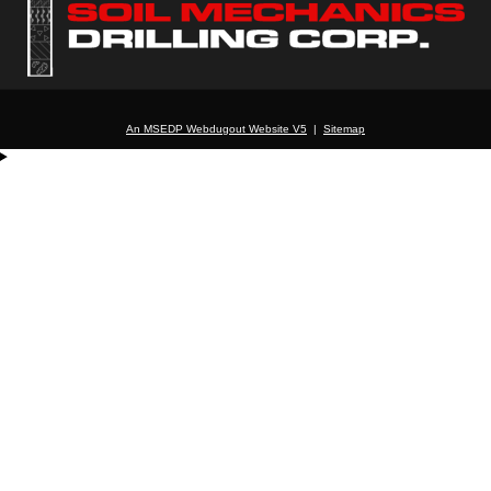
An MSEDP Webdugout Website V5
|
Sitemap